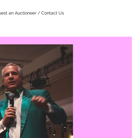
est an Auctioneer / Contact Us