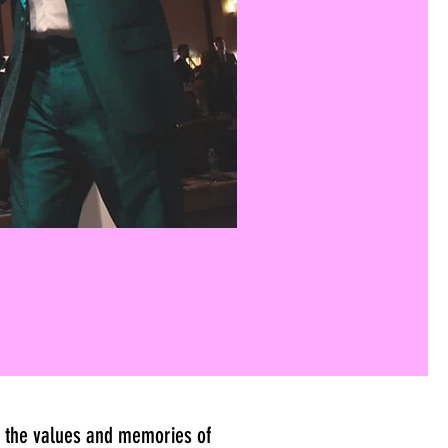
es the values and memories of