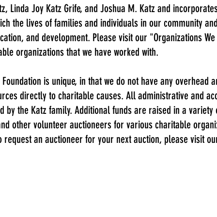
z, Linda Joy Katz Grife, and Joshua M. Katz and incorporates
ich the lives of families and individuals in our community an
ucation, and development. Please visit our "
Organizations We
table organizations that we have worked with.
 Foundation is unique, in that we do not have any overhead a
rces directly to charitable causes. All administrative and a
d by the Katz family. Additional funds are raised in a variety
 and other volunteer auctioneers for various charitable organ
to request an auctioneer for your next auction, please visit 