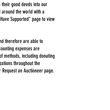
 their good deeds into our
d around the world with a
 Have Support
ed" page to view
nd therefore are able to
ccounting expenses are
 of methods, including donating
izations throughout the
our Request an Auctioneer page.