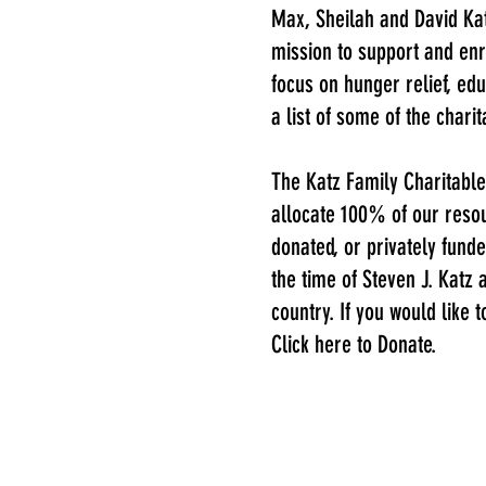
Max, Sheilah and David Kat
mission to support and enr
focus on hunger relief, ed
a list of some of the chari
The Katz Family Charitable
allocate 100% of our resou
donated, or privately funde
the time of Steven J. Katz
country. If you would like 
Click here to Donate.