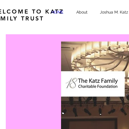
ELCOME TO KATZ
HOME
About
Joshua M. Katz 
MILY TRUST