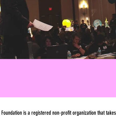
 Foundation is a registered non-profit organization that tak