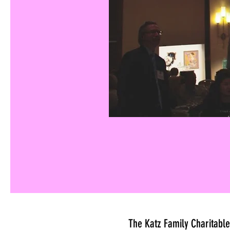
The Katz Family Charitable