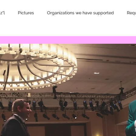
z"l
Pictures
Organizations we have supported
Requ