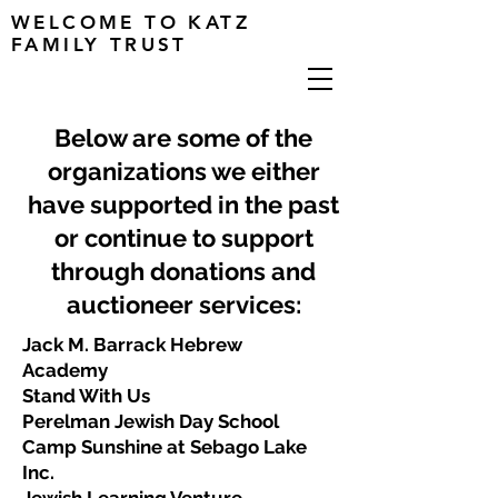
WELCOME TO KATZ
FAMILY TRUST
Below are some of the
organizations we either
have supported in the past
or continue to support
through donations and
auctioneer services:
Jack M. Barrack Hebrew
Academy
Stand With Us
Perelman Jewish Day School
Camp Sunshine at Sebago Lake
Inc.