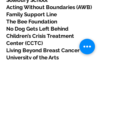
Solebury School
Acting Without Boundaries (AWB)
Family Support Line
The Bee Foundation
No Dog Gets Left Behind
Children’s Crisis Treatment
Center (CCTC)
Living Beyond Breast Cancer
University of the Arts
Buckingham Friends School
Shipley School
The Baldwin School
Center for the Advocacy for the
Rights & Interest of the Elderly
(CARIE)
Rock and Roll for Children
Philadelphia Police Athletic
League (PAL)
Beyond Celiac
Legacy Youth Tennis & Education