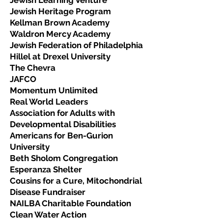
Jewish Learning Venture
Jewish Heritage Program
Kellman Brown Academy
Waldron Mercy Academy
Jewish Federation of Philadelphia
Hillel at Drexel University
The Chevra
JAFCO
Momentum Unlimited
Real World Leaders
Association for Adults with
Developmental Disabilities
Americans for Ben-Gurion
University
Beth Sholom Congregation
Esperanza Shelter
Cousins for a Cure, Mitochondrial
Disease Fundraiser
NAILBA Charitable Foundation
Clean Water Action