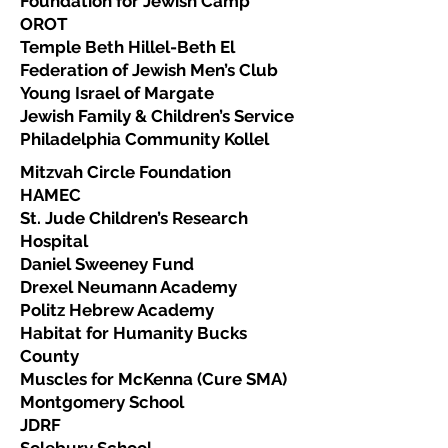
Foundation for Jewish Camp
OROT
Temple Beth Hillel-Beth El
Federation of Jewish Men’s Club
Young Israel of Margate
Jewish Family & Children’s Service
Philadelphia Community Kollel
Mitzvah Circle Foundation
HAMEC
St. Jude Children’s Research
Hospital
Daniel Sweeney Fund
Drexel Neumann Academy
Politz Hebrew Academy
Habitat for Humanity Bucks
County
Muscles for McKenna (Cure SMA)
Montgomery School
JDRF