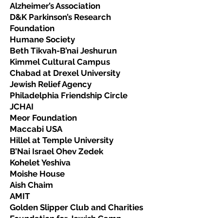
Alzheimer’s Association
D&K Parkinson’s Research
Foundation
Humane Society
Beth Tikvah-B’nai Jeshurun
Kimmel Cultural Campus
Chabad at Drexel University
Jewish Relief Agency
Philadelphia Friendship Circle
JCHAI
Meor Foundation
Maccabi USA
Hillel at Temple University
B’Nai Israel Ohev Zedek
Kohelet Yeshiva
Moishe House
Aish Chaim
AMIT
Golden Slipper Club and Charities